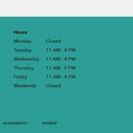
Hours
Monday
Closed
Tuesday
11 AM - 4 PM
Wednesday
11 AM - 4 PM
Thursday
11 AM - 5 PM
Friday
11 AM - 4 PM
Weekends
Closed
·
ACCESSIBILITY
SITEMAP