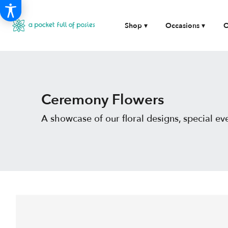
Shop ▾
Occasions ▾
O
Ceremony Flowers
A showcase of our floral designs, special 