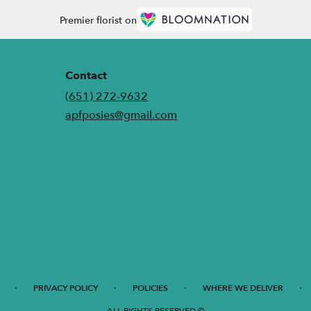
Premier florist on
Contact
(651) 272-9632
apfposies@gmail.com
·
·
·
·
PRIVACY POLICY
POLICIES
WHERE WE DELIVER
ALL RIGHTS RESERVED ©