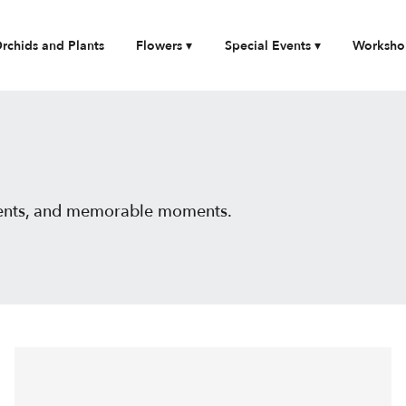
rchids and Plants
Flowers ▾
Special Events ▾
Worksho
events, and memorable moments.