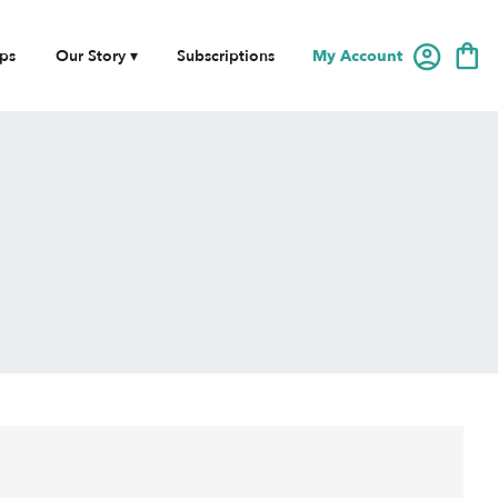
My Account
ps
Our Story ▾
Subscriptions