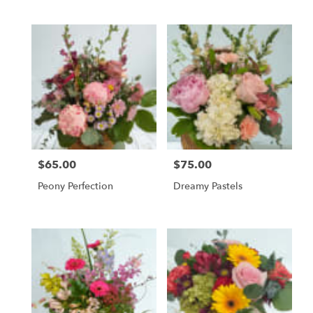
Tags:
$65.00
$75.00
Price:
Price:
Peony Perfection
Dreamy Pastels