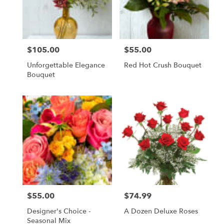
$105.00
$55.00
Price:
Price:
Unforgettable Elegance
Red Hot Crush Bouquet
Bouquet
$55.00
$74.99
Price:
Price:
Designer's Choice -
A Dozen Deluxe Roses
Seasonal Mix