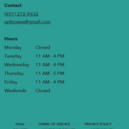
in
Contact
a
(651) 272-9632
new
apfposies@gmail.com
window)
Hours
Monday
Closed
Tuesday
11 AM - 4 PM
Wednesday
11 AM - 4 PM
Thursday
11 AM - 5 PM
Friday
11 AM - 4 PM
Weekends
Closed
·
·
·
FAQs
TERMS OF SERVICE
PRIVACY POLICY