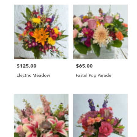
$125.00
$65.00
Price:
Price:
Electric Meadow
Pastel Pop Parade