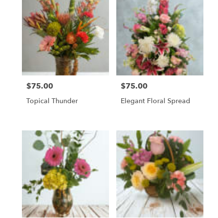
$75.00
$75.00
Price:
Price:
Topical Thunder
Elegant Floral Spread