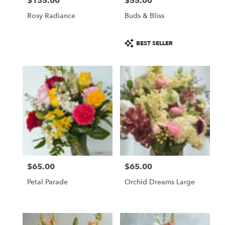
$135.00
$55.00
Price:
Price:
Rosy Radiance
Buds & Bliss
Product
BEST SELLER
Tags:
$65.00
$65.00
Price:
Price:
Petal Parade
Orchid Dreams Large