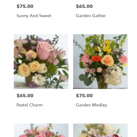
$75.00
$65.00
Price:
Price:
Sunny And Sweet
Garden Gather
$65.00
$75.00
Price:
Price:
Pastel Charm
Garden Medley