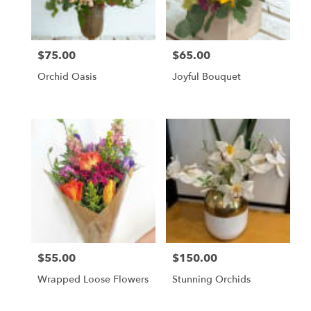
$75.00
$65.00
Price:
Price:
Orchid Oasis
Joyful Bouquet
$55.00
$150.00
Price:
Price:
Wrapped Loose Flowers
Stunning Orchids