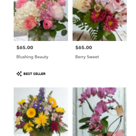
$65.00
$65.00
Price:
Price:
Blushing Beauty
Berry Sweet
Product
BEST SELLER
Tags: