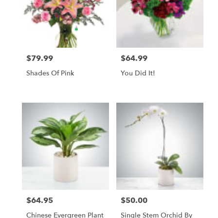
$79.99
$64.99
Price:
Price:
Shades Of Pink
You Did It!
$64.95
$50.00
Price:
Price:
Chinese Evergreen Plant
Single Stem Orchid By