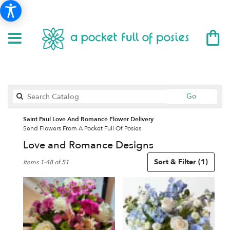
Search
Go
catalog
Saint Paul Love And Romance Flower Delivery
Send Flowers From A Pocket Full Of Posies
Love and Romance Designs
Best
Sort & Filter
(1)
Items 1-48 of 51
Florists
in
Saint
Paul,
MN
Flower
delivery