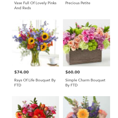
Vase Full Of Lovely Pinks
Precious Petite
And Reds
$74.00
$60.00
Price:
Price:
Rays Of Life Bouquet By
Simple Charm Bouquet
FTD
By FTD