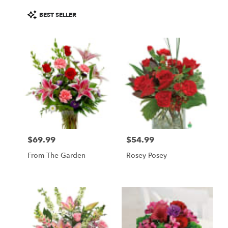
Product
BEST SELLER
Tags:
$69.99
$54.99
Price:
Price:
From The Garden
Rosey Posey