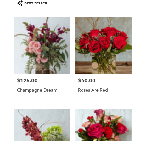
Product
BEST SELLER
Tags:
$125.00
$60.00
Price:
Price:
Champagne Dream
Roses Are Red