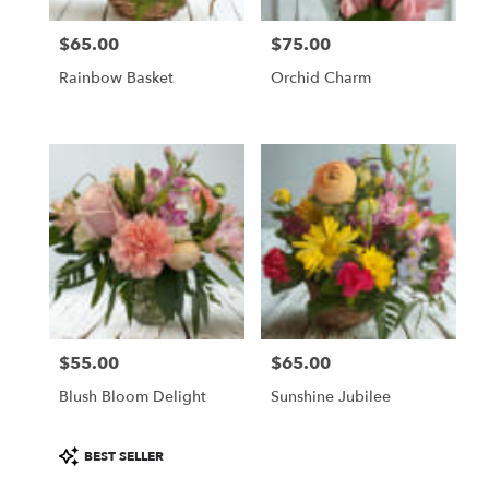
$65.00
$75.00
Price:
Price:
Rainbow Basket
Orchid Charm
$55.00
$65.00
Price:
Price:
Blush Bloom Delight
Sunshine Jubilee
Product
BEST SELLER
Tags: