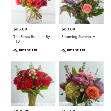
$65.00
$60.00
Price:
Price:
The Fiesta Bouquet By
Blooming Summer Mix
FTD
Product
Product
BEST SELLER
BEST SELLER
Tags:
Tags: