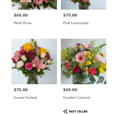
$65.00
$75.00
Price:
Price:
Petal Poise
Pink Lemonade
$75.00
$65.00
Price:
Price:
Sunset Sorbet
Garden Carnival
Product
BEST SELLER