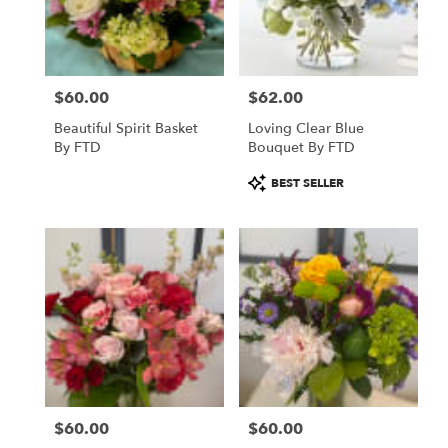
in
Saint
Paul
from
$60.00
$62.00
local
Price:
Price:
florists
Beautiful Spirit Basket
Loving Clear Blue
in
By FTD
Bouquet By FTD
Saint
Paul
Product
BEST SELLER
.
Tags:
Same
day
flower
delivery
available
Saint
Paul,
MN
Saint
Paul
,
MN
$60.00
$60.00
Price:
Price: