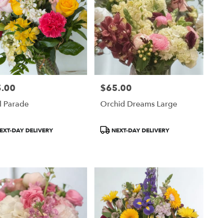
.00
$65.00
:
Price:
l Parade
Orchid Dreams Large
uct
Product
EXT-DAY DELIVERY
NEXT-DAY DELIVERY
:
Tags: