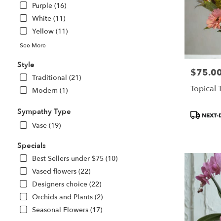
Purple (16)
White (11)
Yellow (11)
See More
Style
$75.0
Price:
Traditional (21)
Topical 
Modern (1)
Sympathy Type
Product
NEXT-
Tags:
Vase (19)
Specials
Best Sellers under $75 (10)
Vased flowers (22)
Designers choice (22)
Orchids and Plants (2)
Seasonal Flowers (17)