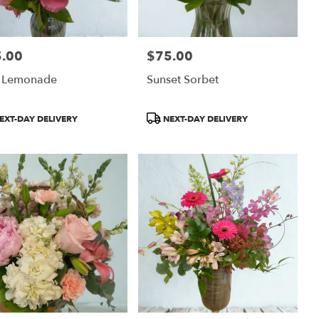
.00
$75.00
:
Price:
k Lemonade
Sunset Sorbet
uct
Product
EXT-DAY DELIVERY
NEXT-DAY DELIVERY
:
Tags: