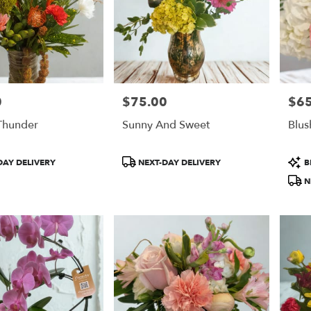
0
$75.00
$65
Price:
Price
Thunder
Sunny And Sweet
Blus
Product
Prod
DAY DELIVERY
NEXT-DAY DELIVERY
B
Tags:
Tags
N