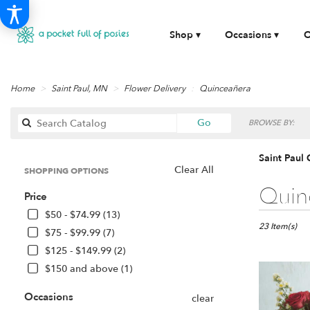
Shop ▾
Occasions ▾
O
Home
Saint Paul, MN
Flower Delivery
Quinceañera
Search
Go
BROWSE BY:
catalog
Saint Paul
Clear All
SHOPPING OPTIONS
Best
Quin
Price
Florists
in
$50 - $74.99 (13)
Saint
23 Item(s)
$75 - $99.99 (7)
Paul,
$125 - $149.99 (2)
MN
$150 and above (1)
Flower
delivery
Occasions
in
clear