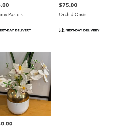
.00
$75.00
:
Price:
my Pastels
Orchid Oasis
uct
Product
EXT-DAY DELIVERY
NEXT-DAY DELIVERY
:
Tags:
50.00
: