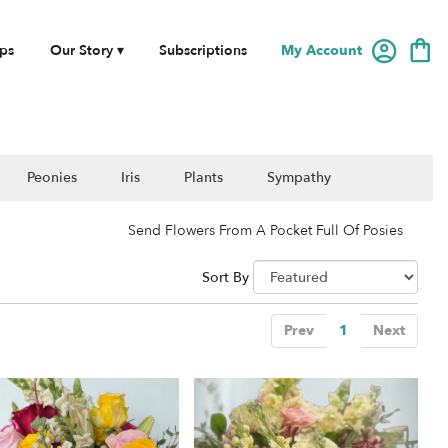
My Account
ps
Our Story ▾
Subscriptions
Peonies
Iris
Plants
Sympathy
Send Flowers From A Pocket Full Of Posies
Sort By
Prev
1
Next