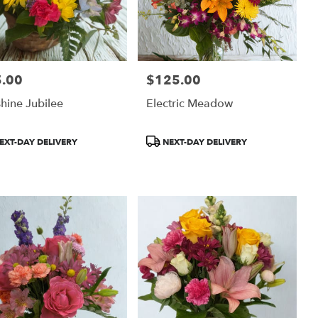
.00
$125.00
:
Price:
hine Jubilee
Electric Meadow
uct
Product
EXT-DAY DELIVERY
NEXT-DAY DELIVERY
:
Tags: