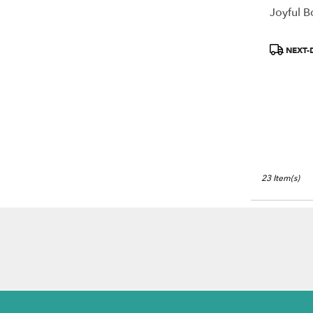
Joyful 
Product
NEXT-
Tags:
23 Item(s)