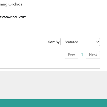
ning Orchids
uct
EXT-DAY DELIVERY
:
Sort By
Prev
1
Next