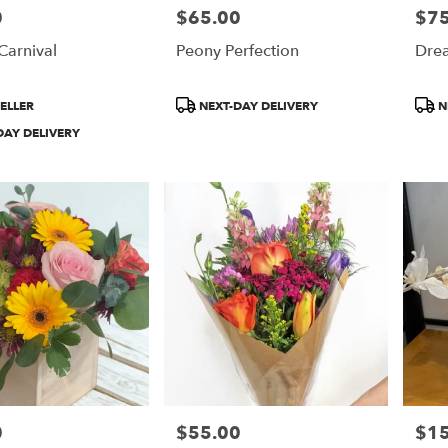
0
$65.00
$75
Price:
Price
Carnival
Peony Perfection
Drea
Product
Prod
ELLER
NEXT-DAY DELIVERY
N
Tags:
Tags
DAY DELIVERY
0
$55.00
$1
Price:
Price