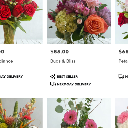
00
$55.00
$65
Price:
Price
diance
Buds & Bliss
Peta
Product
Prod
DAY DELIVERY
BEST SELLER
N
Tags:
Tags
NEXT-DAY DELIVERY