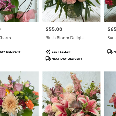
0
$55.00
$65
Price:
Price
Charm
Blush Bloom Delight
Suns
Product
Prod
DAY DELIVERY
BEST SELLER
N
Tags:
Tags
NEXT-DAY DELIVERY