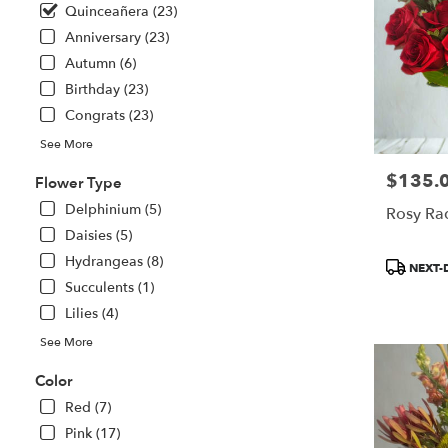
Saint
Quinceañera (23)
Paul
Anniversary (23)
from
local
Autumn (6)
florists
Birthday (23)
in
Congrats (23)
Saint
Paul
See More
.
$135.
Price:
Same
Flower Type
day
Delphinium (5)
Rosy Ra
flower
Daisies (5)
delivery
available
Hydrangeas (8)
Product
NEXT-
Saint
Tags:
Succulents (1)
Paul,
Lilies (4)
MN
Saint
See More
Paul
,
Color
MN
Red (7)
Pink (17)