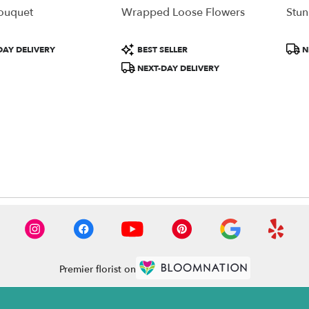
Bouquet
Wrapped Loose Flowers
Stun
Product
Prod
DAY DELIVERY
BEST SELLER
N
Tags:
Tags
NEXT-DAY DELIVERY
Premier florist on