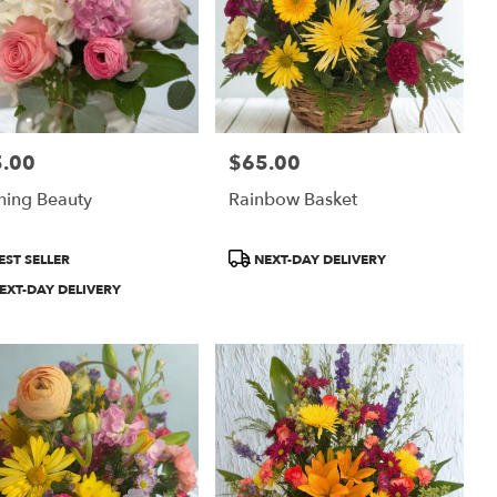
.00
$65.00
:
Price:
hing Beauty
Rainbow Basket
uct
Product
EST SELLER
NEXT-DAY DELIVERY
:
Tags:
EXT-DAY DELIVERY