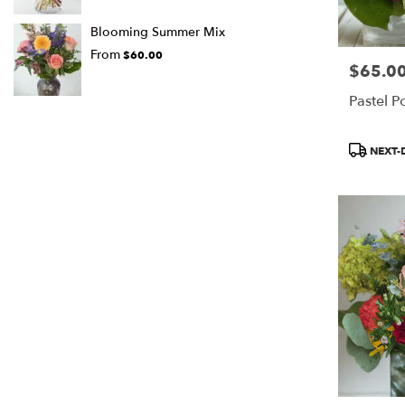
Blooming Summer Mix
From
$60.00
$65.0
Price:
Pastel P
Product
NEXT-
Tags: