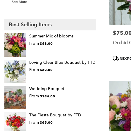
See More
Best Selling Items
$75.0
Price:
Summer Mix of blooms
Orchid 
From
$48.00
Product
NEXT-
Loving Clear Blue Bouquet by FTD
Tags:
From
$62.00
Wedding Bouquet
From
$134.00
The Fiesta Bouquet by FTD
From
$65.00