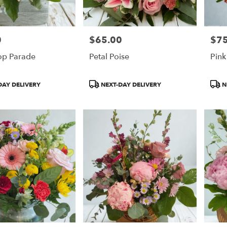
0
$65.00
$75
Price:
Price
op Parade
Petal Poise
Pin
Product
Prod
DAY DELIVERY
NEXT-DAY DELIVERY
N
Tags:
Tags