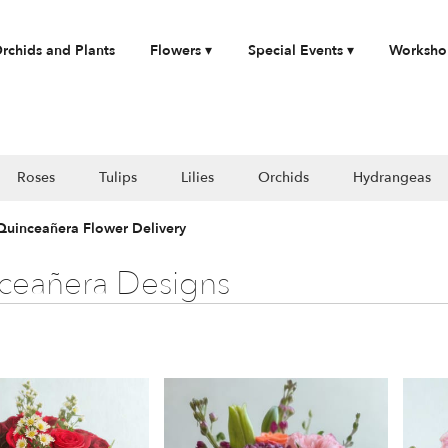
rchids and Plants
Flowers ▾
Special Events ▾
Worksho
Roses
Tulips
Lilies
Orchids
Hydrangeas
 Quinceañera Flower Delivery
ceañera Designs