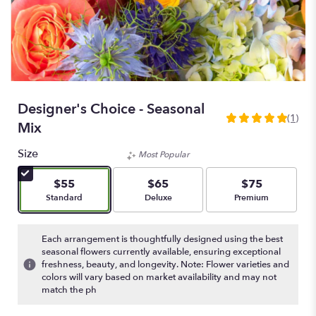
Designer's Choice - Seasonal
(1)
5
Mix
out
of
Size
Most Popular
5
stars
$55
$65
$75
based
Arrangement size
Arrangement size
Arrangement size
Standard
Deluxe
Premium
on
1
ratings.
Each arrangement is thoughtfully designed using the best
Read
seasonal flowers currently available, ensuring exceptional
freshness, beauty, and longevity. Note: Flower varieties and
reviews
colors will vary based on market availability and may not
by
match the ph
clicking
here.