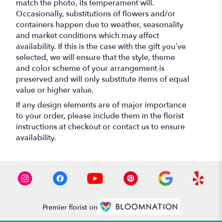
match the photo, its temperament will.
Occasionally, substitutions of flowers and/or
containers happen due to weather, seasonality
and market conditions which may affect
availability. If this is the case with the gift you’ve
selected, we will ensure that the style, theme
and color scheme of your arrangement is
preserved and will only substitute items of equal
value or higher value.
If any design elements are of major importance
to your order, please include them in the florist
instructions at checkout or contact us to ensure
availability.
Premier florist on