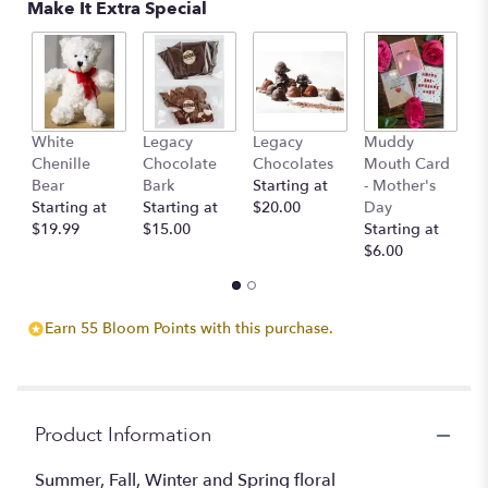
Make It Extra Special
This
link
will
scroll
down
this
page
White
Legacy
Legacy
Muddy
L
to
Chenille
Chocolate
Chocolates
Mouth Card
C
the
Bear
Bark
Starting at
- Mother's
c
reviews
Starting at
Starting at
$20.00
Day
St
section
$19.99
$15.00
Starting at
$
for
$6.00
"Designer's
Choice
-
Earn 55 Bloom Points with this purchase.
Seasonal
Mix".
Product Information
Summer, Fall, Winter and Spring floral