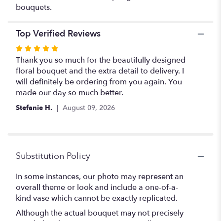
bouquets.
Top Verified Reviews
Rated
5
Thank you so much for the beautifully designed
out
floral bouquet and the extra detail to delivery. I
of
will definitely be ordering from you again. You
5
made our day so much better.
stars
Stefanie H.
August 09, 2026
Substitution Policy
In some instances, our photo may represent an
overall theme or look and include a one-of-a-
kind vase which cannot be exactly replicated.
Although the actual bouquet may not precisely