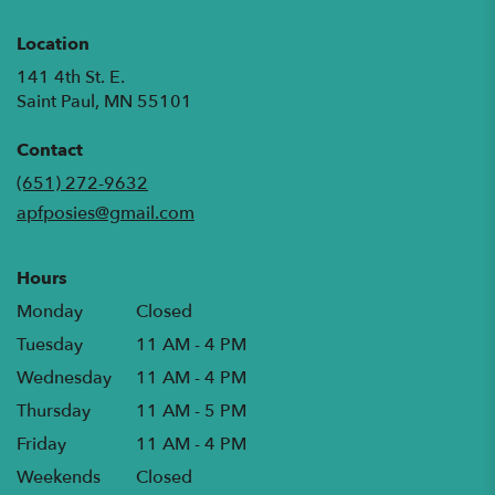
Location
141 4th St. E.
(link
Saint Paul, MN 55101
opens
in
Contact
a
(651) 272-9632
new
apfposies@gmail.com
window)
Hours
Monday
Closed
Tuesday
11 AM - 4 PM
Wednesday
11 AM - 4 PM
Thursday
11 AM - 5 PM
Friday
11 AM - 4 PM
Weekends
Closed