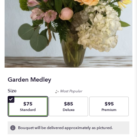
Garden Medley
Size
Most Popular
$75
$85
$95
Arrangement size
Arrangement size
Arrangement size
Standard
Deluxe
Premium
Bouquet will be delivered approximately as pictured.