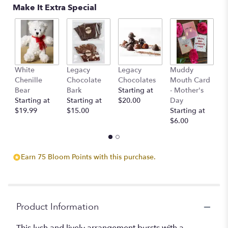
Make It Extra Special
White
Legacy
Legacy
Muddy
L
Chenille
Chocolate
Chocolates
Mouth Card
C
Bear
Bark
Starting at
- Mother's
c
Starting at
Starting at
$20.00
Day
St
$19.99
$15.00
Starting at
$
$6.00
Earn 75 Bloom Points with this purchase.
Product Information