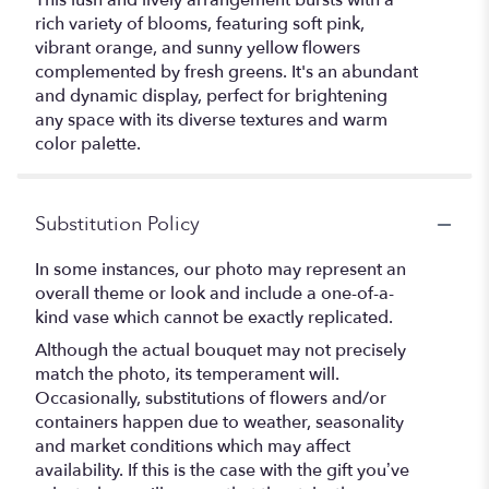
This lush and lively arrangement bursts with a
rich variety of blooms, featuring soft pink,
vibrant orange, and sunny yellow flowers
complemented by fresh greens. It's an abundant
and dynamic display, perfect for brightening
any space with its diverse textures and warm
color palette.
Substitution Policy
In some instances, our photo may represent an
overall theme or look and include a one-of-a-
kind vase which cannot be exactly replicated.
Although the actual bouquet may not precisely
match the photo, its temperament will.
Occasionally, substitutions of flowers and/or
containers happen due to weather, seasonality
and market conditions which may affect
availability. If this is the case with the gift you’ve