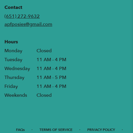
opens
in
Contact
a
(651) 272-9632
new
apfposies@gmail.com
window)
Hours
Monday
Closed
Tuesday
11 AM - 4 PM
Wednesday
11 AM - 4 PM
Thursday
11 AM - 5 PM
Friday
11 AM - 4 PM
Weekends
Closed
·
·
·
FAQs
TERMS OF SERVICE
PRIVACY POLICY