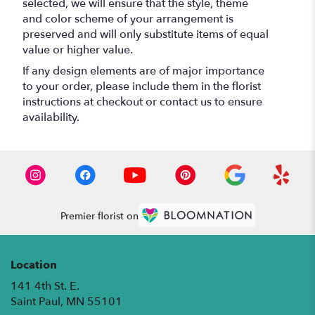
selected, we will ensure that the style, theme
and color scheme of your arrangement is
preserved and will only substitute items of equal
value or higher value.
If any design elements are of major importance
to your order, please include them in the florist
instructions at checkout or contact us to ensure
availability.
Premier florist on
Location
141 4th St. E.
(link
Saint Paul, MN 55101