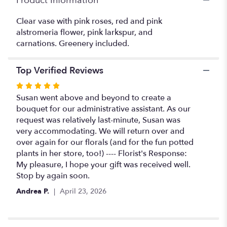
Product Information
lovely
pinks
Clear vase with pink roses, red and pink
and
reds".
alstromeria flower, pink larkspur, and
carnations. Greenery included.
Top Verified Reviews
Rated
5
Susan went above and beyond to create a
out
bouquet for our administrative assistant. As our
of
request was relatively last-minute, Susan was
5
very accommodating. We will return over and
stars
over again for our florals (and for the fun potted
plants in her store, too!) ---- Florist's Response:
My pleasure, I hope your gift was received well.
Stop by again soon.
Andrea P.
April 23, 2026