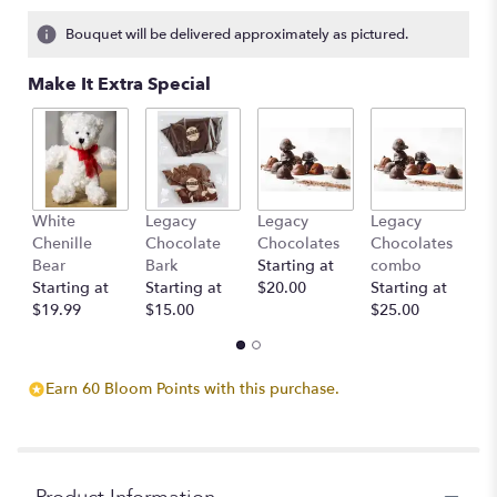
1
ratings.
Bouquet will be delivered approximately as pictured.
Read
reviews
Make It Extra Special
by
clicking
here.
This
link
will
White
Legacy
Legacy
Legacy
D
scroll
Chenille
Chocolate
Chocolates
Chocolates
St
down
Bear
Bark
Starting at
combo
$
this
Starting at
Starting at
$20.00
Starting at
page
$19.99
$15.00
$25.00
to
the
reviews
section
Earn 60 Bloom Points with this purchase.
for
"Vase
full
of