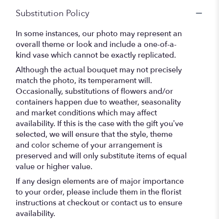
Substitution Policy
In some instances, our photo may represent an
overall theme or look and include a one-of-a-
kind vase which cannot be exactly replicated.
Although the actual bouquet may not precisely
match the photo, its temperament will.
Occasionally, substitutions of flowers and/or
containers happen due to weather, seasonality
and market conditions which may affect
availability. If this is the case with the gift you’ve
selected, we will ensure that the style, theme
and color scheme of your arrangement is
preserved and will only substitute items of equal
value or higher value.
If any design elements are of major importance
to your order, please include them in the florist
instructions at checkout or contact us to ensure
availability.