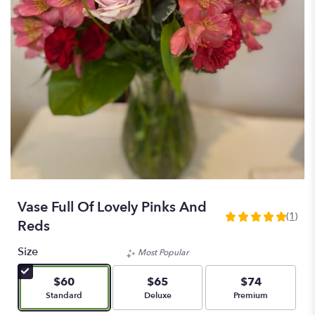
Vase Full Of Lovely Pinks And
(1)
5
Reds
out
of
Size
Most Popular
5
stars
$60
$65
$74
based
Arrangement size
Arrangement size
Arrangement size
Standard
Deluxe
Premium
on