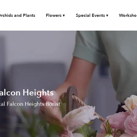
rchids and Plants
Flowers ▾
Special Events ▾
Worksho
Falcon Heights
cal Falcon Heights florist