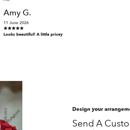
Amy G.
11 June 2026
Looks beautiful! A little pricey
Design your arrangem
Send A Custo