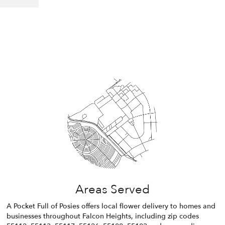
Areas Served
A Pocket Full of Posies offers local flower delivery to homes and
businesses throughout Falcon Heights, including zip codes