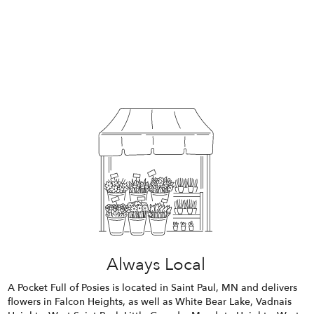
Always Local
A Pocket Full of Posies is located in Saint Paul, MN and delivers
flowers in Falcon Heights, as well as
White Bear Lake
,
Vadnais