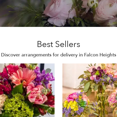
Best Sellers
Discover arrangements for delivery in Falcon Heights