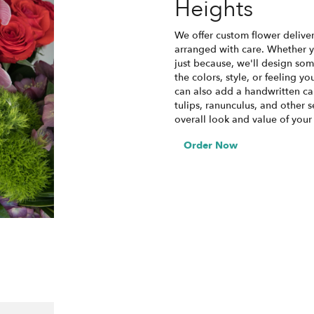
Heights
We offer custom flower deliver
arranged with care. Whether yo
just because, we'll design som
the colors, style, or feeling yo
can also add a handwritten car
tulips, ranunculus, and other 
overall look and value of your
Order Now