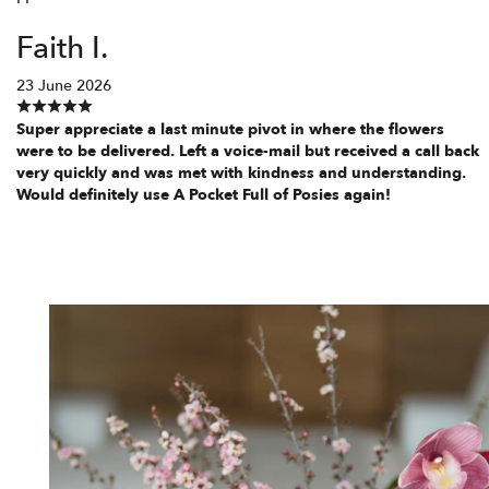
Faith I.
23 June 2026
Super appreciate a last minute pivot in where the flowers
were to be delivered. Left a voice-mail but received a call back
very quickly and was met with kindness and understanding.
Would definitely use A Pocket Full of Posies again!