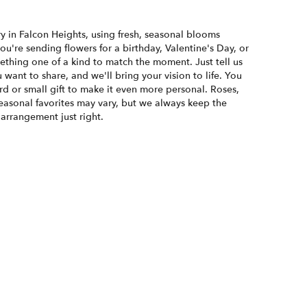
y in Falcon Heights, using fresh, seasonal blooms
u're sending flowers for a birthday, Valentine's Day, or
ething one of a kind to match the moment. Just tell us
u want to share, and we'll bring your vision to life. You
d or small gift to make it even more personal. Roses,
seasonal favorites may vary, but we always keep the
 arrangement just right.