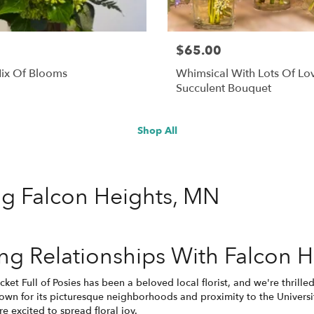
$65.00
ix Of Blooms
Whimsical With Lots Of Lo
Succulent Bouquet
Shop All
ing Falcon Heights, MN
g Relationships With Falcon H
cket Full of Posies has been a beloved local florist, and we're thrill
wn for its picturesque neighborhoods and proximity to the Universit
e excited to spread floral joy.