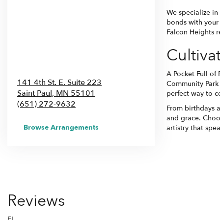
We specialize in
bonds with your 
Falcon Heights re
Cultiva
A Pocket Full of
141 4th St. E. Suite 223
Community Park 
Saint Paul,
MN
55101
perfect way to c
(651) 272-9632
From birthdays a
and grace. Choos
Browse Arrangements
artistry that spe
Reviews
FI