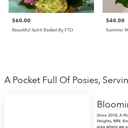
$60.00
$48.00
Beautiful Spirit Basket By FTD
Summer M
A Pocket Full Of Posies, Serv
Bloomin
Since 2018, A Po
Heights, MN. Kno
area where we ar