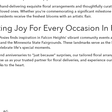
 hand-delivering exquisite floral arrangements and thoughtfully cura
loved ones. Whether you're commemorating a significant milestone o
sidents receive the freshest blooms with an artistic flair.
ting Joy For Every Occasion In
 Posies finds inspiration in Falcon Heights' vibrant community events
and the Minnesota State Fairgrounds. These landmarks serve as the
elebrate life's special moments.
nd anniversaries to "just because" surprises, our tailored floral a
e us as your trusted partner for floral deliveries, and experience o
aks to the heart.
AG