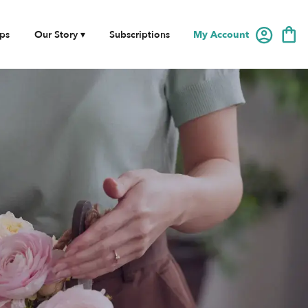
My Account
ps
Our Story ▾
Subscriptions