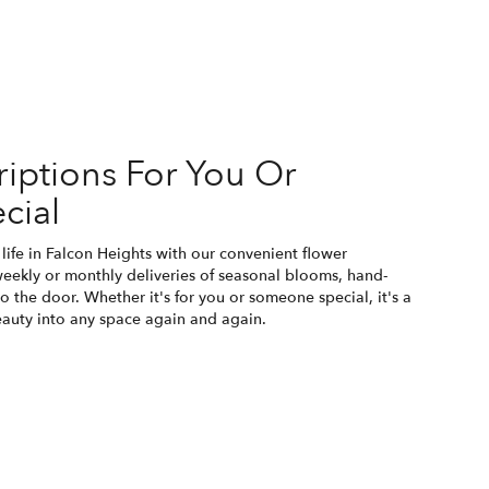
iptions For You Or
cial
life in Falcon Heights with our convenient flower
weekly or monthly deliveries of seasonal blooms, hand-
o the door. Whether it's for you or someone special, it's a
eauty into any space again and again.