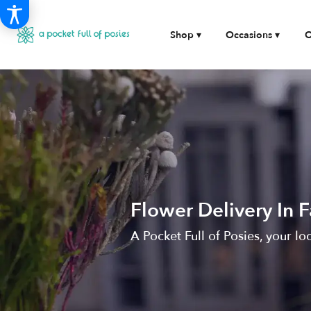
Shop ▾
Occasions ▾
O
Flower Delivery In 
A Pocket Full of Posies, your lo