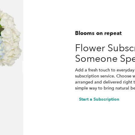
Blooms on repeat
Flower Subscr
Someone Spe
Add a fresh touch to everyday 
subscription service. Choose 
arranged and delivered right t
simple way to bring natural b
Start a Subscription