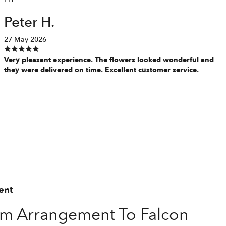
Peter H.
27 May 2026
Very pleasant experience. The flowers looked wonderful and
they were delivered on time. Excellent customer service.
ent
m Arrangement To Falcon