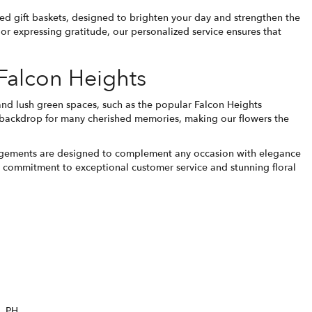
ted gift baskets, designed to brighten your day and strengthen the
r expressing gratitude, our personalized service ensures that
 Falcon Heights
 and lush green spaces, such as the popular Falcon Heights
 backdrop for many cherished memories, making our flowers the
rrangements are designed to complement any occasion with elegance
ur commitment to exceptional customer service and stunning floral
PH