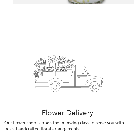
Flower Delivery
Our flower shop is open the following days to serve you with
fresh, handcrafted floral arrangements: