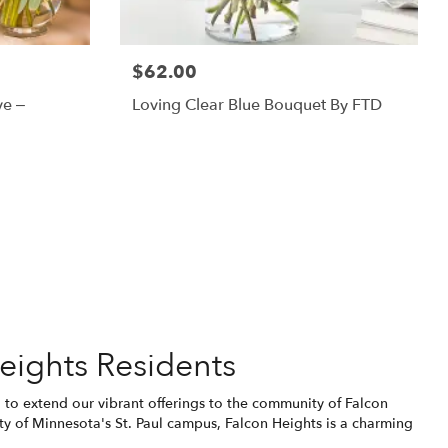
$62.00
ve –
Loving Clear Blue Bouquet By FTD
eights Residents
ed to extend our vibrant offerings to the community of Falcon
y of Minnesota's St. Paul campus, Falcon Heights is a charming