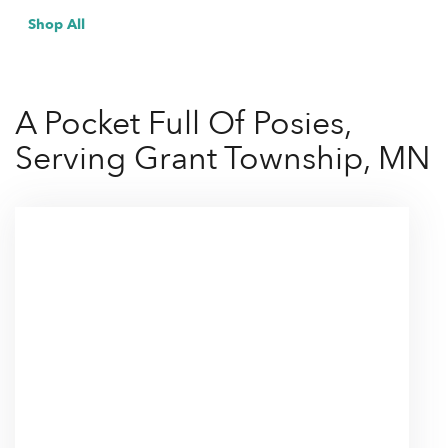
Shop All
A Pocket Full Of Posies,
Serving Grant Township, MN