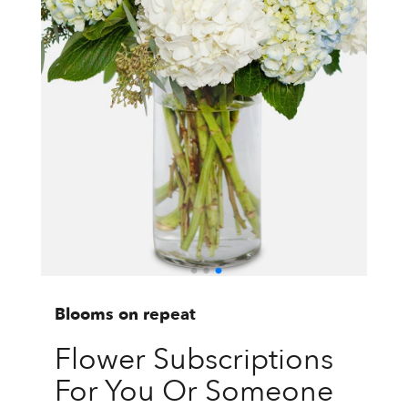
Blooms on repeat
Flower Subscriptions
For You Or Someone