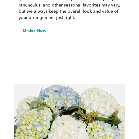
ranunculus, and other seasonal favorites may vary,
but we always keep the overall look and value of
your arrangement just right.
Order Now