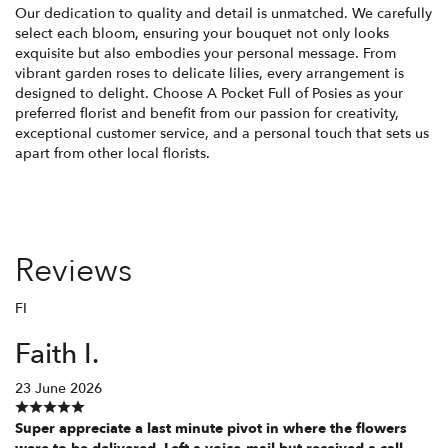
Our dedication to quality and detail is unmatched. We carefully
select each bloom, ensuring your bouquet not only looks
exquisite but also embodies your personal message. From
vibrant garden roses to delicate lilies, every arrangement is
designed to delight. Choose A Pocket Full of Posies as your
preferred florist and benefit from our passion for creativity,
exceptional customer service, and a personal touch that sets us
apart from other local florists.
Reviews
FI
Faith I.
23 June 2026
Super appreciate a last minute pivot in where the flowers