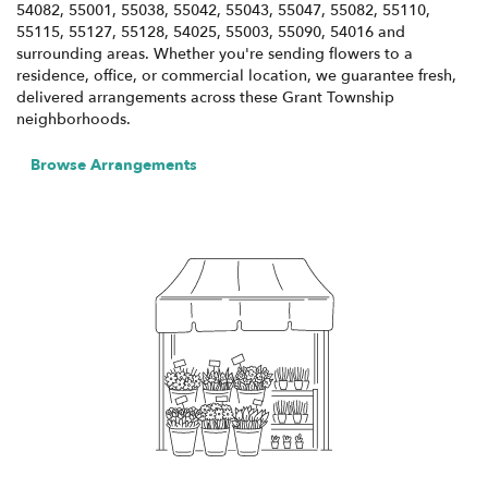
54082, 55001, 55038, 55042, 55043, 55047, 55082, 55110,
55115, 55127, 55128, 54025, 55003, 55090, 54016 and
surrounding areas. Whether you're sending flowers to a
residence, office, or commercial location, we guarantee fresh,
delivered arrangements across these Grant Township
neighborhoods.
Browse Arrangements