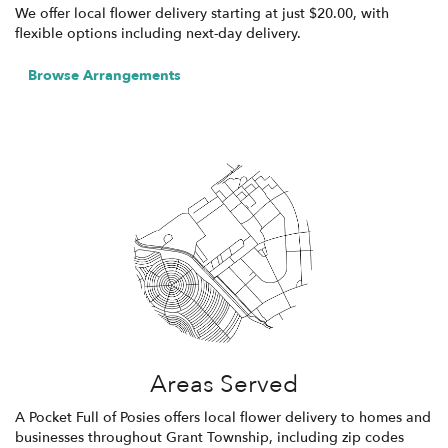
We offer local flower delivery starting at just $20.00, with
flexible options including next-day delivery.
Browse Arrangements
Areas Served
A Pocket Full of Posies offers local flower delivery to homes and
businesses throughout Grant Township, including zip codes