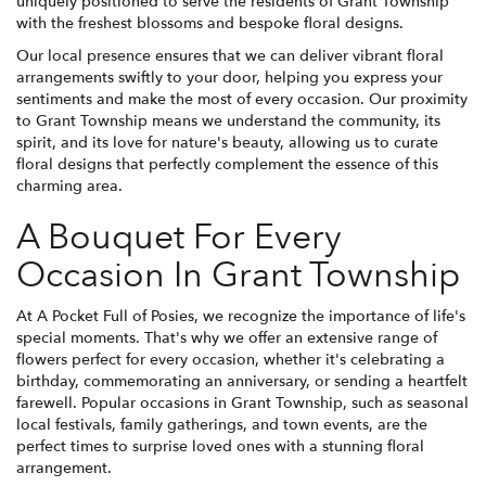
uniquely positioned to serve the residents of Grant Township
with the freshest blossoms and bespoke floral designs.
Our local presence ensures that we can deliver vibrant floral
arrangements swiftly to your door, helping you express your
sentiments and make the most of every occasion. Our proximity
to Grant Township means we understand the community, its
spirit, and its love for nature's beauty, allowing us to curate
floral designs that perfectly complement the essence of this
charming area.
A Bouquet For Every
Occasion In Grant Township
At A Pocket Full of Posies, we recognize the importance of life's
special moments. That's why we offer an extensive range of
flowers perfect for every occasion, whether it's celebrating a
birthday, commemorating an anniversary, or sending a heartfelt
farewell. Popular occasions in Grant Township, such as seasonal
local festivals, family gatherings, and town events, are the
perfect times to surprise loved ones with a stunning floral
arrangement.