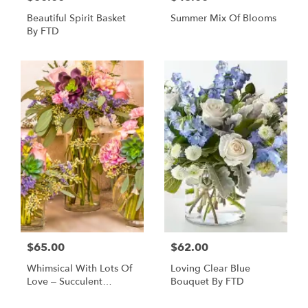
Beautiful Spirit Basket
Summer Mix Of Blooms
By FTD
$65.00
$62.00
Whimsical With Lots Of
Loving Clear Blue
Love – Succulent
Bouquet By FTD
Bouquet