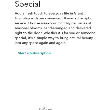
Special
Add a fresh touch to everyday life in Grant
Township with our convenient flower subscription
service. Choose weekly or monthly deliveries of
seasonal blooms, hand-arranged and delivered
right to the door. Whether it's for you or someone
special, it's a simple way to bring natural beauty
into any space again and again.
Start a Subscription