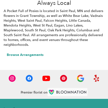
Always Local
A Pocket Full of Posies is located in Saint Paul, MN and delivers
flowers in Grant Township, as well as
White Bear Lake
,
Vadnais
Heights
,
West Saint Paul
,
Falcon Heights
,
Little Canada
,
Mendota Heights
,
West St Paul
,
Eagan
,
Lino Lakes
,
Maplewood
,
South St Paul
,
Oak Park Heights
,
Columbus
and
South Saint Paul
. All arrangements are professionally delivered
to homes, offices, and event venues throughout these
neighborhoods.
Browse Arrangements
Premier florist on