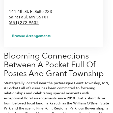
141 4th St. E. Suite 223
Saint Paul,
MN
55101
(651) 272-9632
Browse Arrangements
Blooming Connections
Between A Pocket Full Of
Posies And Grant Township
Strategically located near the picturesque Grant Township, MN,
A Pocket Full of Posies has been committed to fostering
relationships and celebrating special moments with
exceptional floral arrangements since 2018. Just a short drive
from beloved local landmarks such as the William O'Brien State
Park and the scenic Pine Point Regional Park, our flower shop is