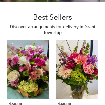
Best Sellers
Discover arrangements for delivery in Grant
Township
$60.00
$48.00