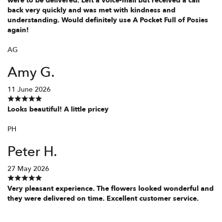
were to be delivered. Left a voice-mail but received a call
back very quickly and was met with kindness and
understanding. Would definitely use A Pocket Full of Posies
again!
AG
Amy G.
11 June 2026
Looks beautiful! A little pricey
PH
Peter H.
27 May 2026
Very pleasant experience. The flowers looked wonderful and
they were delivered on time. Excellent customer service.