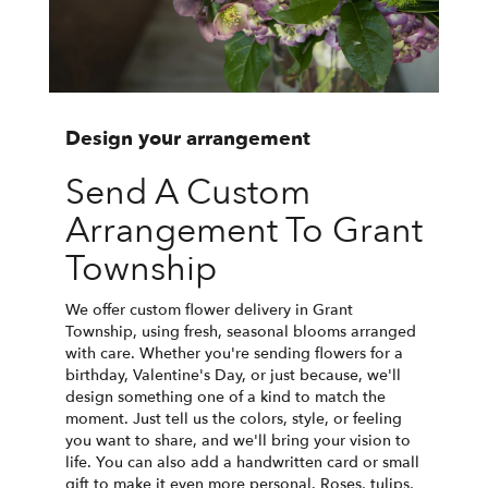
Design your arrangement
Send A Custom
Arrangement To Grant
Township
We offer custom flower delivery in Grant
Township, using fresh, seasonal blooms arranged
with care. Whether you're sending flowers for a
birthday, Valentine's Day, or just because, we'll
design something one of a kind to match the
moment. Just tell us the colors, style, or feeling
you want to share, and we'll bring your vision to
life. You can also add a handwritten card or small
gift to make it even more personal. Roses, tulips,