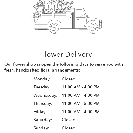
Flower Delivery
Our flower shop is open the following days to serve you with
fresh, handcrafted floral arrangements:
Monday:
Closed
Tuesday:
11:00 AM - 4:00 PM
Wednesday:
11:00 AM - 4:00 PM
Thursday:
11:00 AM - 5:00 PM
Friday:
11:00 AM - 4:00 PM
Saturday:
Closed
Sunday:
Closed