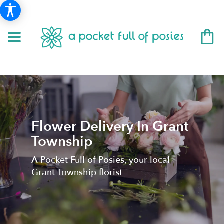
Flower Delivery In Grant
Township
A Pocket Full of Posies, your local
Grant Township florist