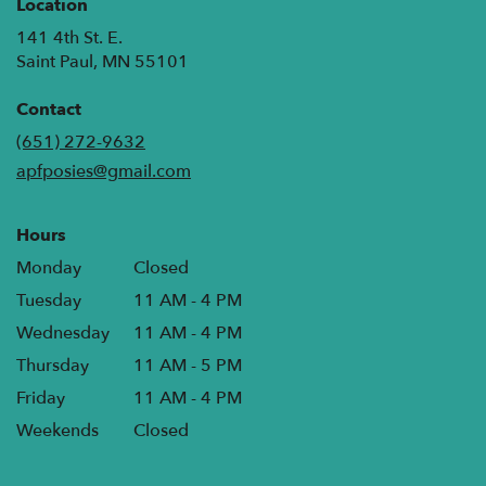
Location
141 4th St. E.
(link
Saint Paul, MN 55101
opens
in
Contact
a
(651) 272-9632
new
apfposies@gmail.com
window)
Hours
Monday
Closed
Tuesday
11 AM - 4 PM
Wednesday
11 AM - 4 PM
Thursday
11 AM - 5 PM
Friday
11 AM - 4 PM
Weekends
Closed