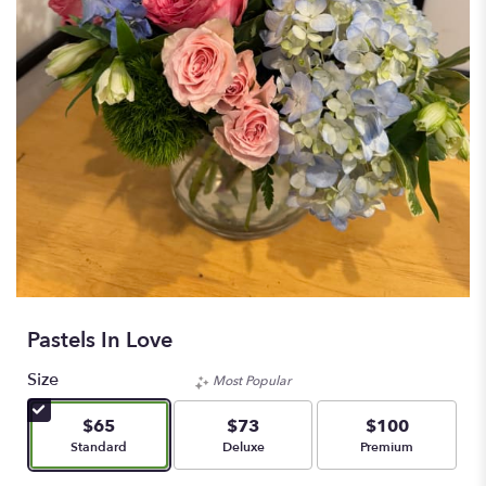
Pastels In Love
Size
Most Popular
$65
$73
$100
Arrangement size
Arrangement size
Arrangement size
Standard
Deluxe
Premium