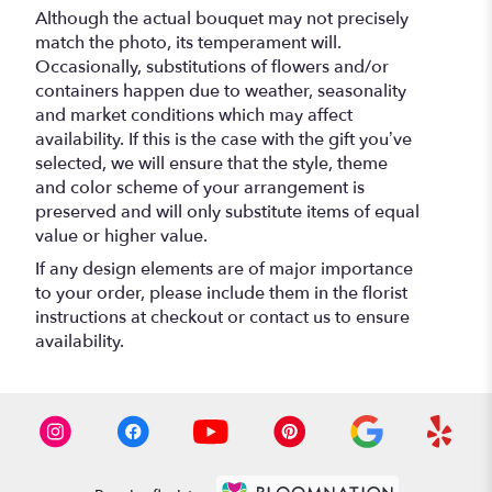
Although the actual bouquet may not precisely
match the photo, its temperament will.
Occasionally, substitutions of flowers and/or
containers happen due to weather, seasonality
and market conditions which may affect
availability. If this is the case with the gift you’ve
selected, we will ensure that the style, theme
and color scheme of your arrangement is
preserved and will only substitute items of equal
value or higher value.
If any design elements are of major importance
to your order, please include them in the florist
instructions at checkout or contact us to ensure
availability.