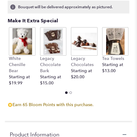
Bouquet will be delivered approximately as pictured.
Make It Extra Special
White
Legacy
Legacy
Tea Towels
T
Chenille
Chocolate
Chocolates
Starting at
St
Bear
Bark
Starting at
$13.00
$
Starting at
Starting at
$20.00
$19.99
$15.00
Earn 65 Bloom Points with this purchase.
Product Information