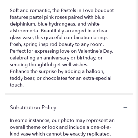
Soft and romantic, the Pastels in Love bouquet
features pastel pink roses paired with blue
delphinium, blue hydrangeas, and white
alstroemeria. Beautifully arranged in a clear
glass vase, this graceful combination brings
fresh, spring-inspired beauty to any room.
Perfect for expressing love on Valentine’s Day,
celebrating an anniversary or birthday, or
sending thoughtful get-well wishes.
Enhance the surprise by adding a balloon,
teddy bear, or chocolates for an extra-special
touch.
Substitution Policy
In some instances, our photo may represent an
overall theme or look and include a one-of-a-
kind vase which cannot be exactly replicated.