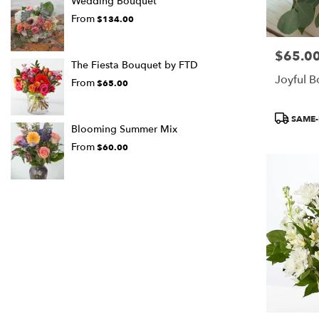
Wedding Bouquet
From
$134.00
$65.0
Price:
The Fiesta Bouquet by FTD
Joyful 
From
$65.00
Product
SAME-
Tags:
Blooming Summer Mix
From
$60.00