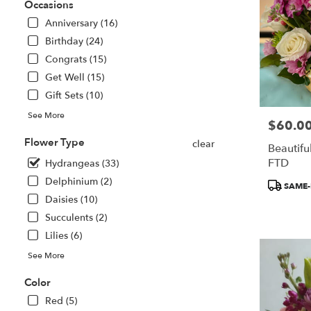
Saint
Occasions
Paul
Anniversary (16)
from
Birthday (24)
local
florists
Congrats (15)
in
Get Well (15)
Saint
Gift Sets (10)
Paul
.
See More
$60.0
Price:
Same
day
Flower Type
clear
Beautiful
flower
FTD
Hydrangeas (33)
delivery
available
Delphinium (2)
Product
SAME-
Saint
Tags:
Daisies (10)
Paul,
Succulents (2)
MN
Lilies (6)
Saint
Paul
,
See More
MN
Color
Red (5)