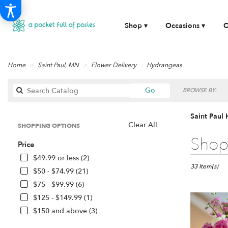
Shop ▾
Occasions ▾
O
Home
Saint Paul, MN
Flower Delivery
Hydrangeas
Search
Go
BROWSE BY:
catalog
Saint Paul
Clear All
SHOPPING OPTIONS
Best
Shop 
Price
Florists
in
$49.99 or less (2)
Saint
33 Item(s)
$50 - $74.99 (21)
Paul,
$75 - $99.99 (6)
MN
$125 - $149.99 (1)
Flower
delivery
$150 and above (3)
in