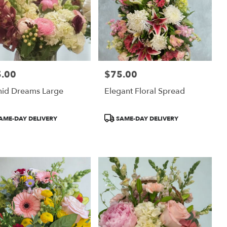
.00
$75.00
:
Price:
hid Dreams Large
Elegant Floral Spread
uct
Product
AME-DAY DELIVERY
SAME-DAY DELIVERY
:
Tags: