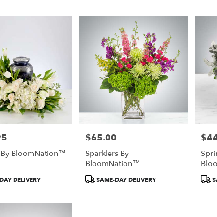
95
$65.00
$44
Price:
Price
y By BloomNation™
Sparklers By
Spri
BloomNation™
Blo
Product
Prod
DAY DELIVERY
SAME-DAY DELIVERY
S
Tags:
Tags