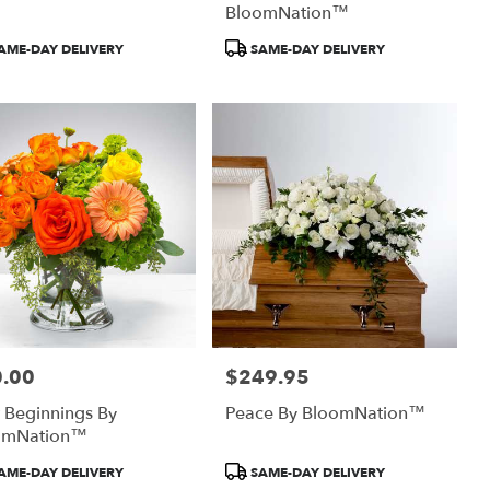
BloomNation™
uct
Product
AME-DAY DELIVERY
SAME-DAY DELIVERY
:
Tags:
.00
$249.95
:
Price:
 Beginnings By
Peace By BloomNation™
omNation™
uct
Product
AME-DAY DELIVERY
SAME-DAY DELIVERY
:
Tags: