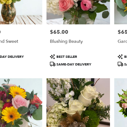
0
$65.00
$65
Price:
Price
nd Sweet
Blushing Beauty
Gard
Product
Prod
DAY DELIVERY
BEST SELLER
B
Tags:
Tags
SAME-DAY DELIVERY
S