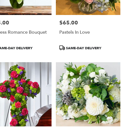
.00
$65.00
:
Price:
less Romance Bouquet
Pastels In Love
uct
Product
AME-DAY DELIVERY
SAME-DAY DELIVERY
:
Tags: