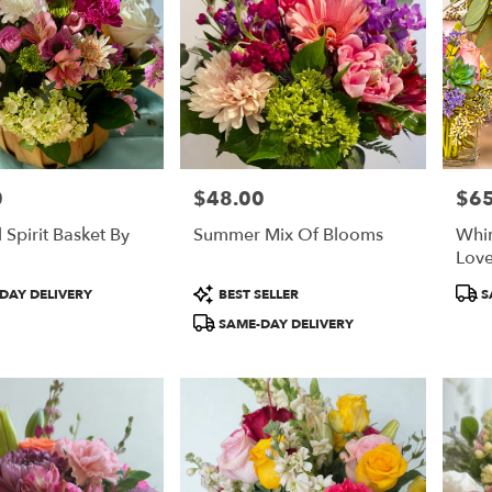
0
$48.00
$65
Price:
Price
 Spirit Basket By
Summer Mix Of Blooms
Whim
Love
Product
Prod
DAY DELIVERY
BEST SELLER
S
Tags:
Tags
SAME-DAY DELIVERY