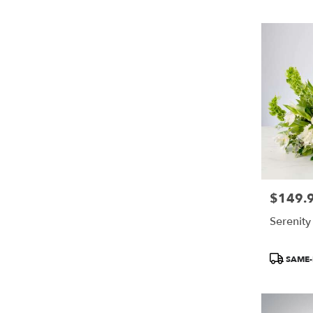
$149.
Price:
Serenit
Product
SAME-
Tags: