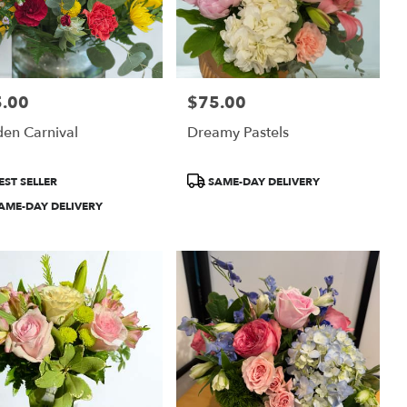
.00
$75.00
:
Price:
en Carnival
Dreamy Pastels
uct
Product
EST SELLER
SAME-DAY DELIVERY
:
Tags:
AME-DAY DELIVERY