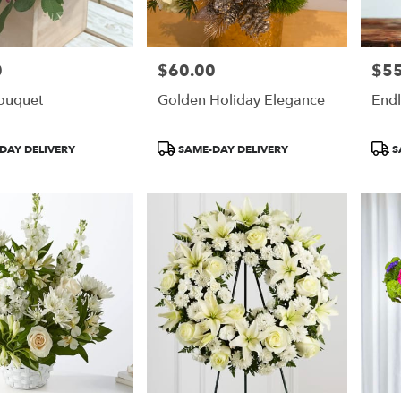
0
$60.00
$55
Price:
Price
Bouquet
Golden Holiday Elegance
End
Product
Prod
DAY DELIVERY
SAME-DAY DELIVERY
S
Tags:
Tags