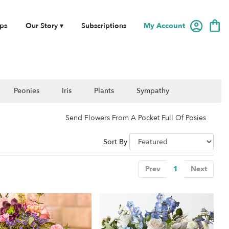
My Account
ps
Our Story ▾
Subscriptions
Peonies
Iris
Plants
Sympathy
Send Flowers From A Pocket Full Of Posies
Sort By
Prev
1
Next