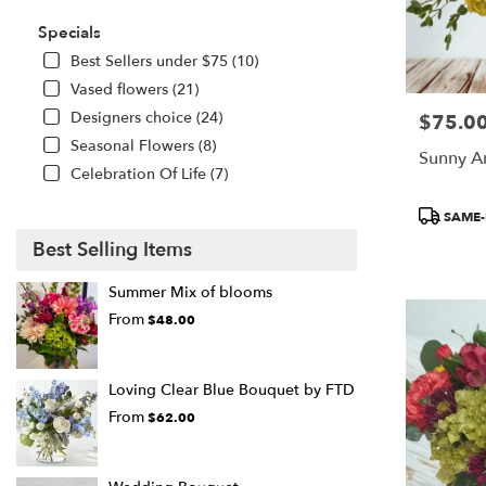
Specials
Best Sellers under $75 (10)
Vased flowers (21)
Designers choice (24)
$75.0
Price:
Seasonal Flowers (8)
Sunny A
Celebration Of Life (7)
Product
SAME-
Tags:
Best Selling Items
Summer Mix of blooms
From
$48.00
Loving Clear Blue Bouquet by FTD
From
$62.00