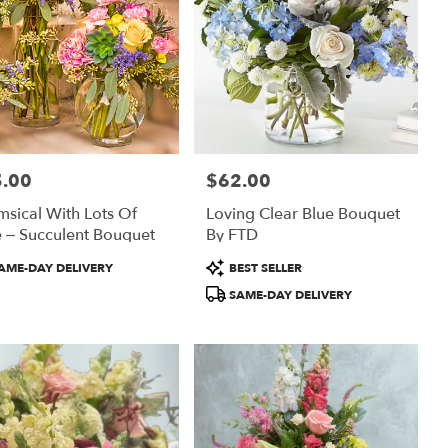
.00
$62.00
:
Price:
sical With Lots Of
Loving Clear Blue Bouquet
 – Succulent Bouquet
By FTD
uct
Product
AME-DAY DELIVERY
BEST SELLER
:
Tags:
SAME-DAY DELIVERY