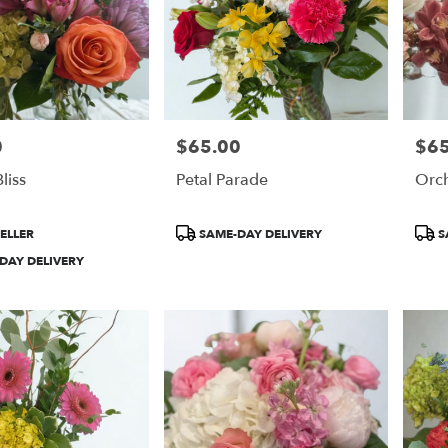
0
$65.00
$65
Price:
Price
liss
Petal Parade
Orc
Product
Prod
ELLER
SAME-DAY DELIVERY
S
Tags:
Tags
DAY DELIVERY