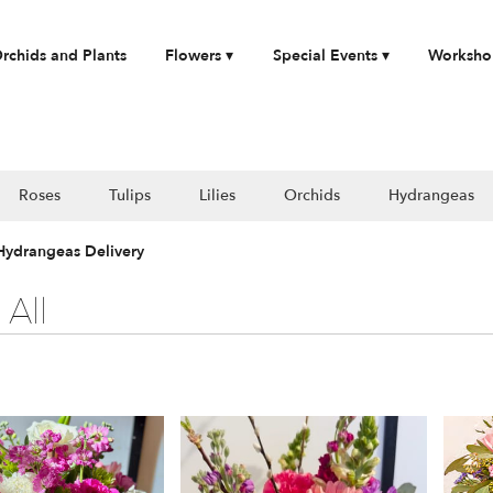
rchids and Plants
Flowers ▾
Special Events ▾
Worksho
Roses
Tulips
Lilies
Orchids
Hydrangeas
 Hydrangeas Delivery
All