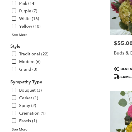
Pink (14)
Purple (7)
White (16)
Yellow (10)
See More
$55.0
Price:
Style
Buds & B
Traditional (22)
Modern (6)
Product
Grand (3)
BEST S
Tags:
SAME-
Sympathy Type
Bouquet (3)
Casket (1)
Spray (2)
Cremation (1)
Easels (1)
See More