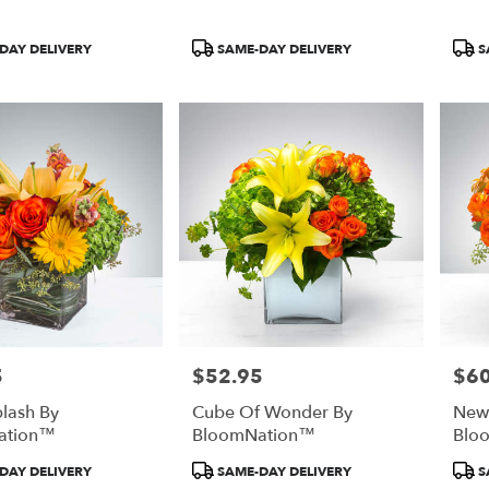
Product
Prod
DAY DELIVERY
SAME-DAY DELIVERY
S
Tags:
Tags
5
$52.95
$60
Price:
Price
plash By
Cube Of Wonder By
New
ation™
BloomNation™
Blo
Product
Prod
DAY DELIVERY
SAME-DAY DELIVERY
S
Tags:
Tags