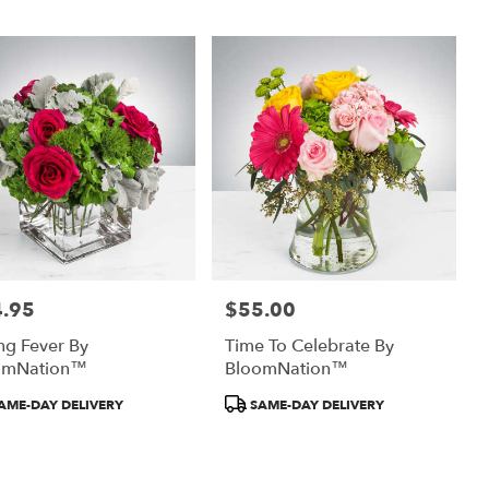
.95
$55.00
:
Price:
ng Fever By
Time To Celebrate By
omNation™
BloomNation™
uct
Product
AME-DAY DELIVERY
SAME-DAY DELIVERY
:
Tags: