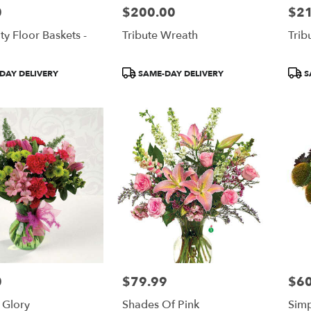
0
$200.00
$2
Price:
Price
ty Floor Baskets -
Tribute Wreath
Trib
Product
Prod
DAY DELIVERY
SAME-DAY DELIVERY
S
Tags:
Tags
0
$79.99
$60
Price:
Price
 Glory
Shades Of Pink
Simp