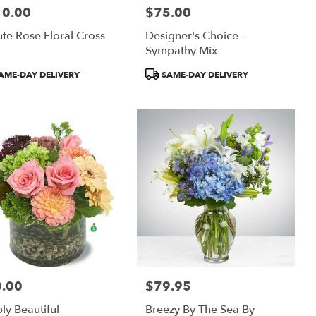
10.00
$75.00
:
Price:
ute Rose Floral Cross
Designer's Choice -
Sympathy Mix
uct
Product
AME-DAY DELIVERY
SAME-DAY DELIVERY
:
Tags:
.00
$79.95
:
Price:
ly Beautiful
Breezy By The Sea By