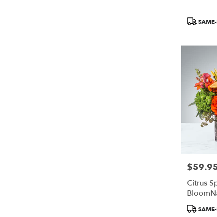
Product
SAME-
Tags:
$59.9
Price:
Citrus S
BloomN
Product
SAME-
Tags: