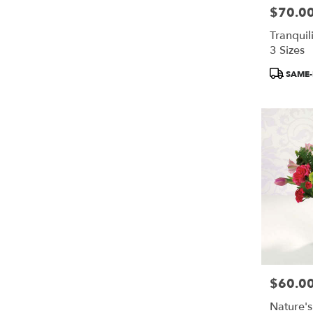
$70.0
Price:
Tranquili
3 Sizes
Product
SAME-
Tags:
$60.0
Price:
Nature's