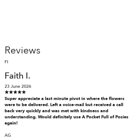
Reviews
FI
Faith I.
23 June 2026
Super appreciate a last minute pivot in where the flowers
were to be delivered. Left a voice-mail but received a call
back very quickly and was met with kindness and
understanding. Would definitely use A Pocket Full of Posies
again!
AG