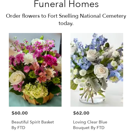
Funeral Homes
Order flowers to Fort Snelling National Cemetery
today.
$60.00
$62.00
Beautiful Spirit Basket
Loving Clear Blue
By FTD
Bouquet By FTD