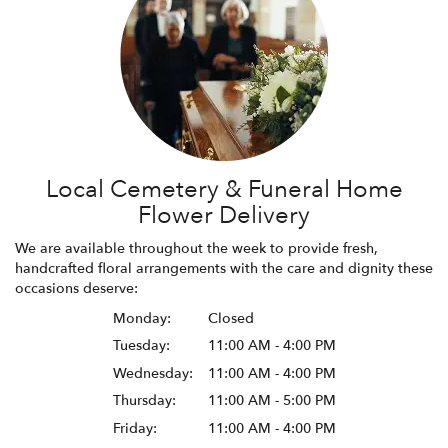
Local Cemetery & Funeral Home
Flower Delivery
We are available throughout the week to provide fresh,
handcrafted floral arrangements with the care and dignity these
occasions deserve:
Monday:
Closed
Tuesday:
11:00 AM - 4:00 PM
Wednesday:
11:00 AM - 4:00 PM
Thursday:
11:00 AM - 5:00 PM
Friday:
11:00 AM - 4:00 PM