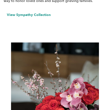
way to honor loved ones and support grieving families.
View Sympathy Collection