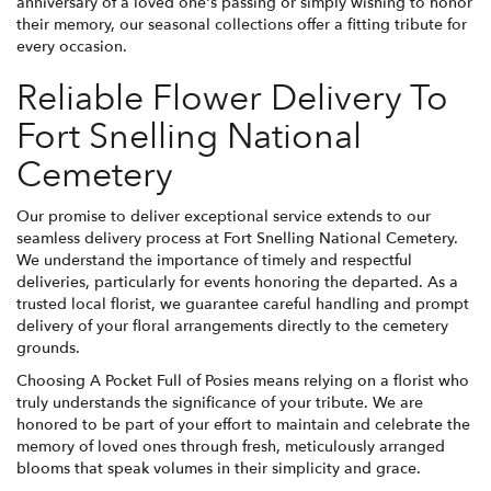
anniversary of a loved one's passing or simply wishing to honor
their memory, our seasonal collections offer a fitting tribute for
every occasion.
Reliable Flower Delivery To
Fort Snelling National
Cemetery
Our promise to deliver exceptional service extends to our
seamless delivery process at Fort Snelling National Cemetery.
We understand the importance of timely and respectful
deliveries, particularly for events honoring the departed. As a
trusted local florist, we guarantee careful handling and prompt
delivery of your floral arrangements directly to the cemetery
grounds.
Choosing A Pocket Full of Posies means relying on a florist who
truly understands the significance of your tribute. We are
honored to be part of your effort to maintain and celebrate the
memory of loved ones through fresh, meticulously arranged
blooms that speak volumes in their simplicity and grace.