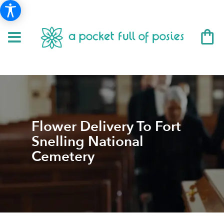
Flower Delivery To Fort
Snelling National
Cemetery