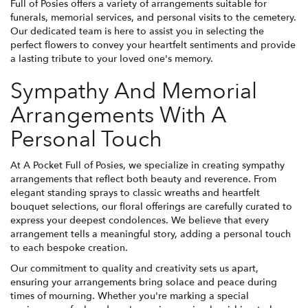
Full of Posies offers a variety of arrangements suitable for
funerals, memorial services, and personal visits to the cemetery.
Our dedicated team is here to assist you in selecting the
perfect flowers to convey your heartfelt sentiments and provide
a lasting tribute to your loved one's memory.
Sympathy And Memorial
Arrangements With A
Personal Touch
At A Pocket Full of Posies, we specialize in creating sympathy
arrangements that reflect both beauty and reverence. From
elegant standing sprays to classic wreaths and heartfelt
bouquet selections, our floral offerings are carefully curated to
express your deepest condolences. We believe that every
arrangement tells a meaningful story, adding a personal touch
to each bespoke creation.
Our commitment to quality and creativity sets us apart,
ensuring your arrangements bring solace and peace during
times of mourning. Whether you're marking a special