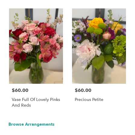
$60.00
$60.00
Vase Full Of Lovely Pinks
Precious Petite
And Reds
Browse Arrangements