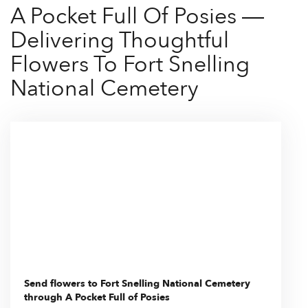
A Pocket Full Of Posies —
Delivering Thoughtful
Flowers To Fort Snelling
National Cemetery
Send flowers to Fort Snelling National Cemetery
through A Pocket Full of Posies