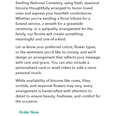
Snelling National Cemetery, using fresh, seasonal
blooms thoughtfully arranged to honor loved
ones and express your heartfelt condolences.
Whether you're sending a floral tribute for a
funeral service, a wreath for a graveside
ceremony, or a sympathy arrangement for the
family, our florists will create something
meaningful and one-of-a-kind.
Let us know your preferred colors, flower types,
or the sentiment you'd like to convey, and we'll
design an arrangement that reflects your message
with care and grace. You can also include a
personalized card or small token to add a more
personal touch.
While availability of blooms like roses, lilies,
orchids, and seasonal flowers may vary, every
arrangement is handcrafted with attention to
detail to ensure beauty, freshness, and comfort for
the occasion.
Order Now