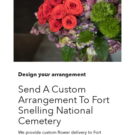
Design your arrangement
Send A Custom
Arrangement To Fort
Snelling National
Cemetery
We provide custom flower delivery to Fort