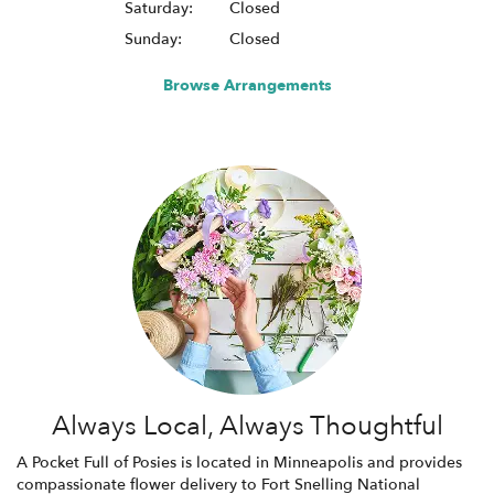
Saturday:
Closed
Sunday:
Closed
Browse Arrangements
Always Local, Always Thoughtful
A Pocket Full of Posies is located in Minneapolis and provides
compassionate flower delivery to Fort Snelling National