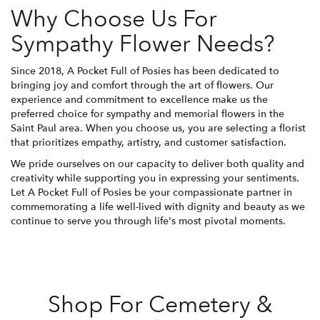
Why Choose Us For
Sympathy Flower Needs?
Since 2018, A Pocket Full of Posies has been dedicated to
bringing joy and comfort through the art of flowers. Our
experience and commitment to excellence make us the
preferred choice for sympathy and memorial flowers in the
Saint Paul area. When you choose us, you are selecting a florist
that prioritizes empathy, artistry, and customer satisfaction.
We pride ourselves on our capacity to deliver both quality and
creativity while supporting you in expressing your sentiments.
Let A Pocket Full of Posies be your compassionate partner in
commemorating a life well-lived with dignity and beauty as we
continue to serve you through life's most pivotal moments.
Shop For Cemetery &