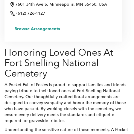
7601 34th Ave S, Minneapolis, MN 55450, USA
(612) 726-1127
Browse Arrangements
Honoring Loved Ones At
Fort Snelling National
Cemetery
A Pocket Full of Posies is proud to support families and friends
paying tribute to their loved ones at Fort Snelling National
Cemetery. Our thoughtfully crafted floral arrangements are
designed to convey sympathy and honor the memory of those
who have passed. By working closely with the cemetery, we
ensure every delivery meets the standards and etiquette
required for graveside tributes.
Understanding the sensitive nature of these moments, A Pocket