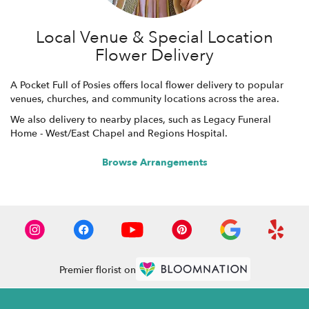
Local Venue & Special Location
Flower Delivery
A Pocket Full of Posies offers local flower delivery to popular
venues, churches, and community locations across the area.
We also delivery to nearby places, such as
Legacy Funeral
Home - West/East Chapel
and
Regions Hospital
.
Browse Arrangements
Premier florist on