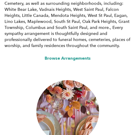
Cemetery, as well as surrounding neighborhoods, including:
White Bear Lake
,
Vadnais Heights
,
West Saint Paul
,
Falcon
Heights
,
Little Canada
,
Mendota Heights
,
West St Paul
,
Eagan
,
Lino Lakes
,
Maplewood
,
South St Paul
,
Oak Park Heights
,
Grant
Township
,
Columbus
and
South Saint Paul
, and more., Every
sympathy arrangement is thoughtfully designed and
professionally delivered to funeral homes, cemeteries, places of
worship, and family residences throughout the community.
Browse Arrangements