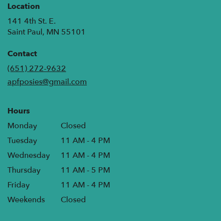
Location
141 4th St. E.
(link
Saint Paul, MN 55101
opens
in
Contact
a
(651) 272-9632
new
apfposies@gmail.com
window)
Hours
Monday
Closed
Tuesday
11 AM - 4 PM
Wednesday
11 AM - 4 PM
Thursday
11 AM - 5 PM
Friday
11 AM - 4 PM
Weekends
Closed