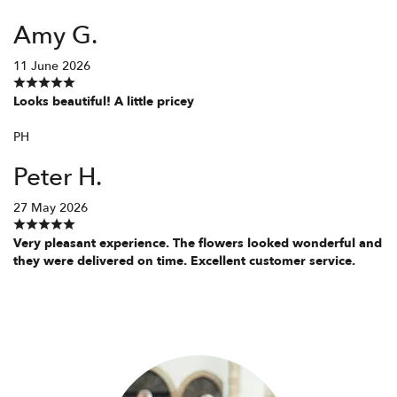
Amy G.
11 June 2026
Looks beautiful! A little pricey
PH
Peter H.
27 May 2026
Very pleasant experience. The flowers looked wonderful and
they were delivered on time. Excellent customer service.