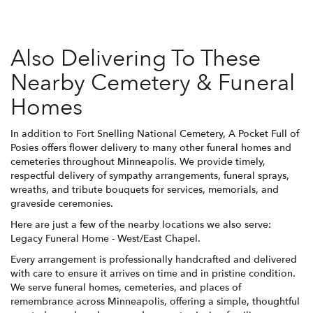
Also Delivering To These
Nearby Cemetery & Funeral
Homes
In addition to Fort Snelling National Cemetery, A Pocket Full of
Posies offers flower delivery to many other funeral homes and
cemeteries throughout Minneapolis. We provide timely,
respectful delivery of sympathy arrangements, funeral sprays,
wreaths, and tribute bouquets for services, memorials, and
graveside ceremonies.
Here are just a few of the nearby locations we also serve:
Legacy Funeral Home - West/East Chapel
.
Every arrangement is professionally handcrafted and delivered
with care to ensure it arrives on time and in pristine condition.
We serve funeral homes, cemeteries, and places of
remembrance across Minneapolis, offering a simple, thoughtful