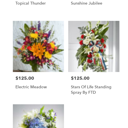
Topical Thunder
Sunshine Jubilee
$125.00
$125.00
Price:
Price:
Electric Meadow
Stars Of Life Standing
Spray By FTD