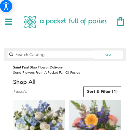
Search
Go
catalog
Saint Paul Blue Flower Delivery
Send Flowers From A Pocket Full Of Posies
Shop All
Best
Sort & Filter
(1)
7 Item(s)
Florists
in
Saint
Paul,
MN
Flower
delivery