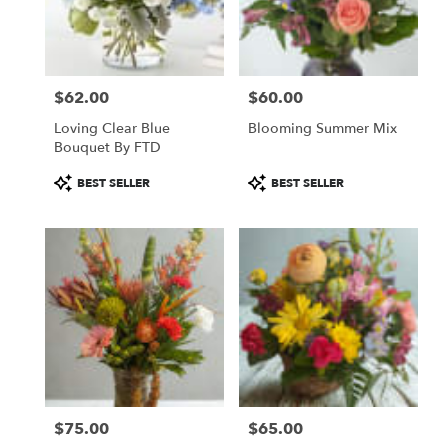
in
Saint
Paul
from
$62.00
$60.00
local
Price:
Price:
florists
Loving Clear Blue
Blooming Summer Mix
in
Bouquet By FTD
Saint
Paul
Product
Product
BEST SELLER
BEST SELLER
.
Tags:
Tags:
Same
day
flower
delivery
available
Saint
Paul,
MN
Saint
Paul
,
MN
$75.00
$65.00
Price:
Price: