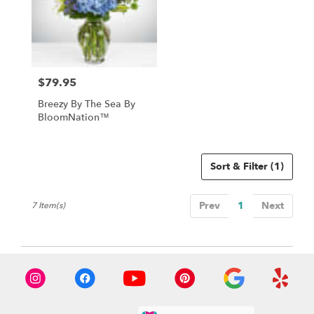
$79.95
Price:
Breezy By The Sea By
BloomNation™
Sort & Filter
(1)
Prev
1
Next
7 Item(s)