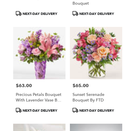
Bouquet
Product
Product
NEXT-DAY DELIVERY
NEXT-DAY DELIVERY
Tags:
Tags:
$63.00
$65.00
Price:
Price:
Precious Petals Bouquet
Sunset Serenade
With Lavender Vase By
Bouquet By FTD
FTD
Product
Product
NEXT-DAY DELIVERY
NEXT-DAY DELIVERY
Tags:
Tags: