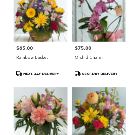
$65.00
$75.00
Price:
Price:
Rainbow Basket
Orchid Charm
Product
Product
NEXT-DAY DELIVERY
NEXT-DAY DELIVERY
Tags:
Tags: