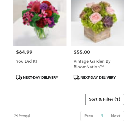
$64.99
$55.00
Price:
Price:
You Did It!
Vintage Garden By
BloomNation™
Product
Product
NEXT-DAY DELIVERY
NEXT-DAY DELIVERY
Tags:
Tags:
Sort & Filter
(1)
Prev
1
Next
26 Item(s)