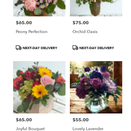
$65.00
$75.00
Price:
Price:
Peony Perfection
Orchid Oasis
Product
Product
NEXT-DAY DELIVERY
NEXT-DAY DELIVERY
Tags:
Tags:
$65.00
$55.00
Price:
Price:
Joyful Bouquet
Lovely Lavender