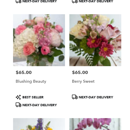
NEXT-DAY DELIVERY
NEXT-DAY DELIVERY
Tags:
Tags:
$65.00
$65.00
Price:
Price:
Blushing Beauty
Berry Sweet
Product
Product
BEST SELLER
NEXT-DAY DELIVERY
Tags:
Tags:
NEXT-DAY DELIVERY