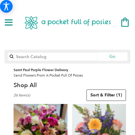
Search
Go
catalog
Saint Paul Purple Flower Delivery
Send Flowers From A Pocket Full Of Posies
Shop All
Best
Sort & Filter
(1)
26 Item(s)
Florists
in
Saint
Paul,
MN
Flower
delivery