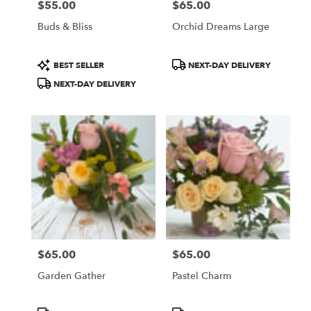
$55.00
$65.00
Price:
Price:
Buds & Bliss
Orchid Dreams Large
Product
Product
BEST SELLER
NEXT-DAY DELIVERY
Tags:
Tags:
NEXT-DAY DELIVERY
$65.00
$65.00
Price:
Price:
Garden Gather
Pastel Charm
Product
Product