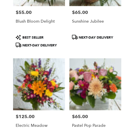
$55.00
$65.00
Price:
Price:
Blush Bloom Delight
Sunshine Jubilee
Product
Product
BEST SELLER
NEXT-DAY DELIVERY
Tags:
Tags:
NEXT-DAY DELIVERY
$125.00
$65.00
Price:
Price:
Electric Meadow
Pastel Pop Parade