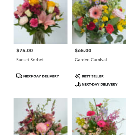
$75.00
$65.00
Price:
Price:
Sunset Sorbet
Garden Carnival
Product
Product
NEXT-DAY DELIVERY
BEST SELLER
Tags:
Tags:
NEXT-DAY DELIVERY