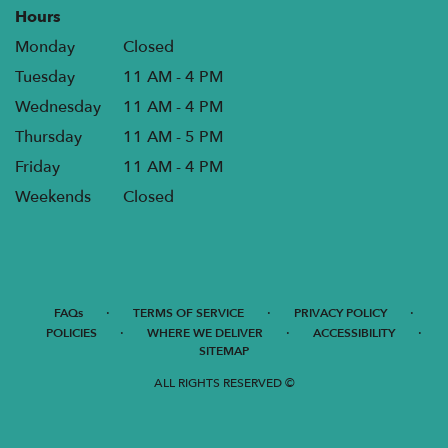
Hours
Monday
Closed
Tuesday
11 AM - 4 PM
Wednesday
11 AM - 4 PM
Thursday
11 AM - 5 PM
Friday
11 AM - 4 PM
Weekends
Closed
·
·
·
FAQs
TERMS OF SERVICE
PRIVACY POLICY
·
·
·
POLICIES
WHERE WE DELIVER
ACCESSIBILITY
SITEMAP
ALL RIGHTS RESERVED ©