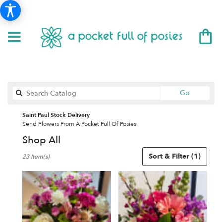
Search
Go
catalog
Saint Paul Stock Delivery
Send Flowers From A Pocket Full Of Posies
Shop All
Best
Sort & Filter
(1)
23 Item(s)
Florists
in
Saint
Paul,
MN
Flower
delivery