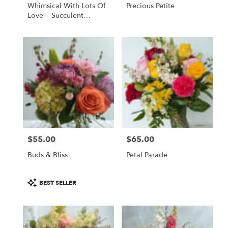
Whimsical With Lots Of
Precious Petite
Love – Succulent
Bouquet
$55.00
$65.00
Price:
Price:
Buds & Bliss
Petal Parade
Product
BEST SELLER
Tags: