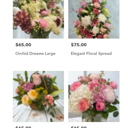
$65.00
$75.00
Price:
Price:
Orchid Dreams Large
Elegant Floral Spread