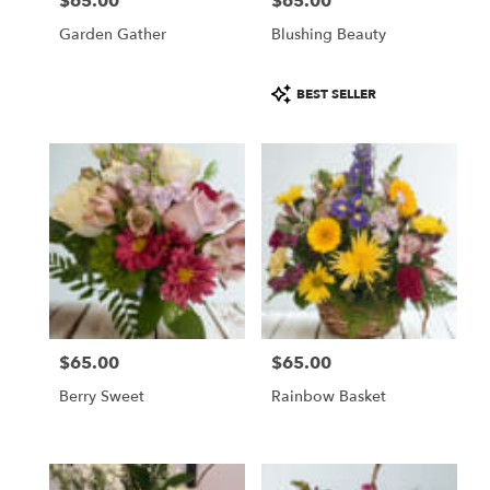
$65.00
$65.00
Price:
Price:
Garden Gather
Blushing Beauty
Product
BEST SELLER
Tags:
$65.00
$65.00
Price:
Price:
Berry Sweet
Rainbow Basket