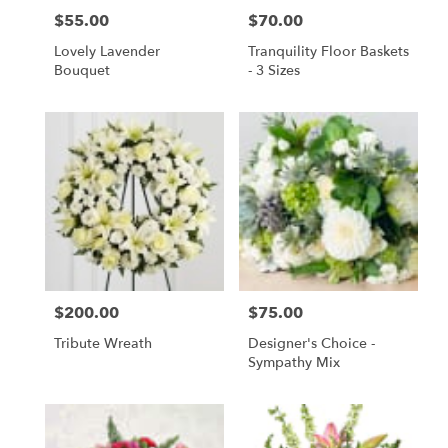
$55.00
$70.00
Price:
Price:
Lovely Lavender
Tranquility Floor Baskets
Bouquet
- 3 Sizes
$200.00
$75.00
Price:
Price:
Tribute Wreath
Designer's Choice -
Sympathy Mix