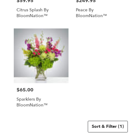
$59.95
$249.95
Price:
Price:
Citrus Splash By
Peace By
BloomNation™
BloomNation™
$65.00
Price:
Sparklers By
BloomNation™
Sort & Filter
(1)