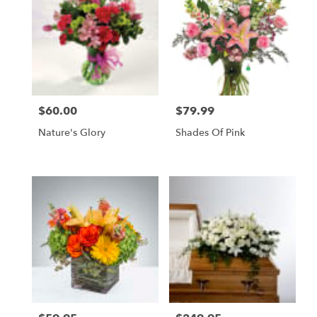
$60.00
$79.99
Price:
Price:
Nature's Glory
Shades Of Pink