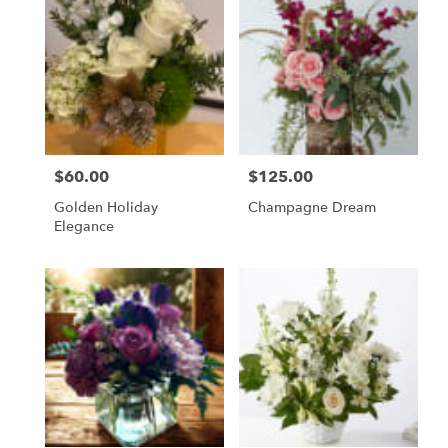
$60.00
$125.00
Price:
Price:
Golden Holiday
Champagne Dream
Elegance