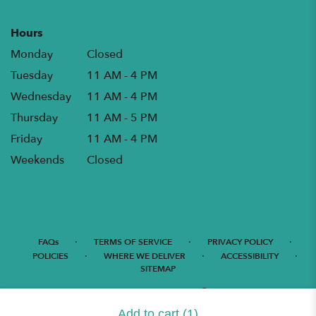
Hours
Monday
Closed
Tuesday
11 AM - 4 PM
Wednesday
11 AM - 4 PM
Thursday
11 AM - 5 PM
Friday
11 AM - 4 PM
Weekends
Closed
·
·
·
FAQs
TERMS OF SERVICE
PRIVACY POLICY
·
·
·
POLICIES
WHERE WE DELIVER
ACCESSIBILITY
SITEMAP
ALL RIGHTS RESERVED ©
Add to cart
(1)