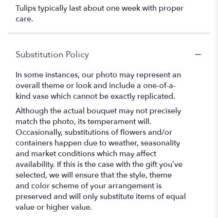
Tulips typically last about one week with proper
care.
Substitution Policy
In some instances, our photo may represent an
overall theme or look and include a one-of-a-
kind vase which cannot be exactly replicated.
Although the actual bouquet may not precisely
match the photo, its temperament will.
Occasionally, substitutions of flowers and/or
containers happen due to weather, seasonality
and market conditions which may affect
availability. If this is the case with the gift you’ve
selected, we will ensure that the style, theme
and color scheme of your arrangement is
preserved and will only substitute items of equal
value or higher value.