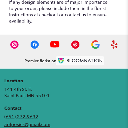
If any design elements are of major importance
to your order, please include them in the florist
instructions at checkout or contact us to ensure
availability.
Premier florist on
Location
141 4th St. E.
(link
Saint Paul, MN 55101
opens
in
Contact
a
(651) 272-9632
new
apfposies@gmail.com
window)