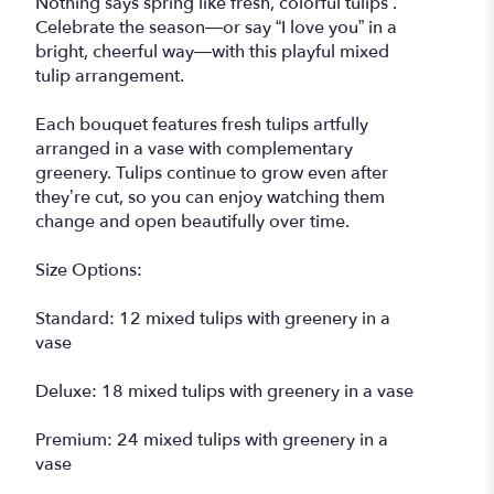
Nothing says spring like fresh, colorful tulips .
Celebrate the season—or say “I love you” in a
bright, cheerful way—with this playful mixed
tulip arrangement.
Each bouquet features fresh tulips artfully
arranged in a vase with complementary
greenery. Tulips continue to grow even after
they’re cut, so you can enjoy watching them
change and open beautifully over time.
Size Options:
Standard: 12 mixed tulips with greenery in a
vase
Deluxe: 18 mixed tulips with greenery in a vase
Premium: 24 mixed tulips with greenery in a
vase