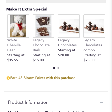
Make It Extra Special
White
Legacy
Legacy
Legacy
D
Chenille
Chocolate
Chocolates
Chocolates
St
Bear
Bark
Starting at
combo
$
Starting at
Starting at
$20.00
Starting at
$19.99
$15.00
$25.00
Earn 45 Bloom Points with this purchase.
Product Information