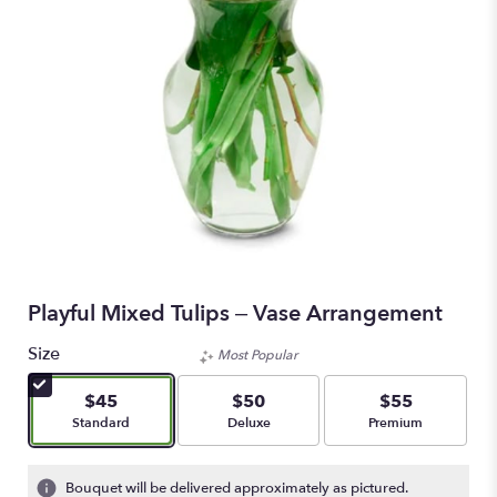
Playful Mixed Tulips – Vase Arrangement
Size
Most Popular
$45
$50
$55
Arrangement size
Arrangement size
Arrangement size
Standard
Deluxe
Premium
Bouquet will be delivered approximately as pictured.